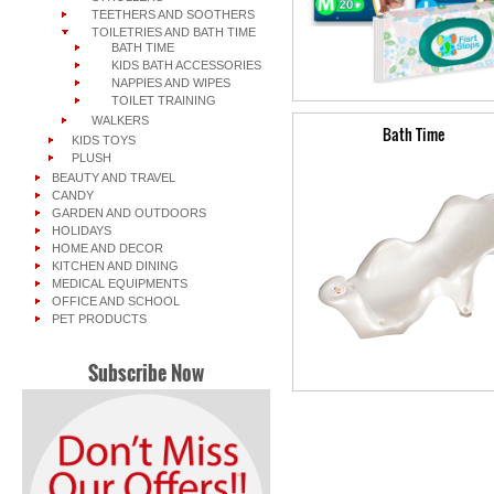
TEETHERS AND SOOTHERS
TOILETRIES AND BATH TIME
BATH TIME
KIDS BATH ACCESSORIES
NAPPIES AND WIPES
TOILET TRAINING
WALKERS
Bath Time
KIDS TOYS
PLUSH
BEAUTY AND TRAVEL
CANDY
GARDEN AND OUTDOORS
HOLIDAYS
HOME AND DECOR
KITCHEN AND DINING
MEDICAL EQUIPMENTS
OFFICE AND SCHOOL
PET PRODUCTS
Subscribe Now