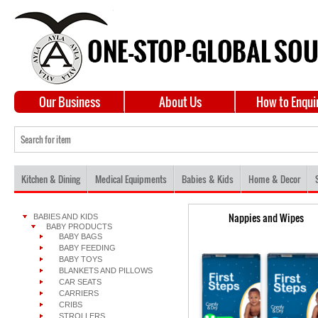
Our Business
About Us
How to Enqui
Kitchen & Dining
Medical Equipments
Babies & Kids
Home & Decor
Nappies and Wipes
BABIES AND KIDS
BABY PRODUCTS
BABY BAGS
BABY FEEDING
BABY TOYS
BLANKETS AND PILLOWS
CAR SEATS
CARRIERS
CRIBS
STROLLERS