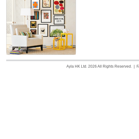
Ayla HK Ltd. 2026 All Rights Reserved. |
F