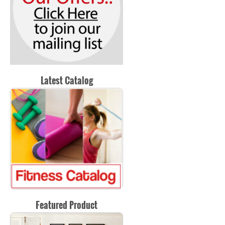
Latest Catalog
Featured Product