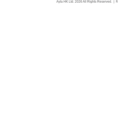
Ayla HK Ltd. 2026 All Rights Reserved. |
F