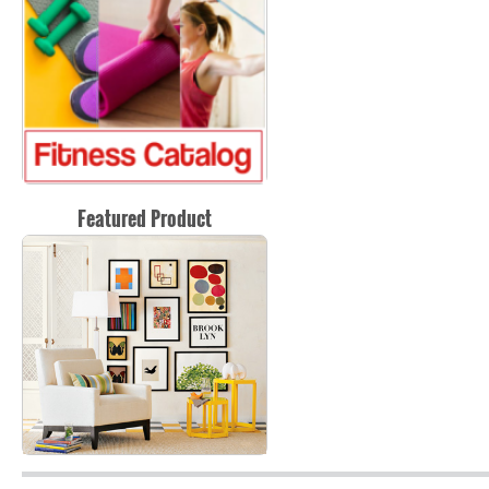
Featured Product