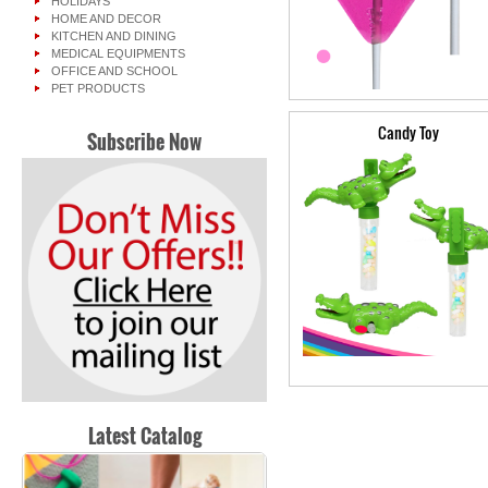
HOLIDAYS
HOME AND DECOR
KITCHEN AND DINING
MEDICAL EQUIPMENTS
OFFICE AND SCHOOL
PET PRODUCTS
Candy Toy
Subscribe Now
Latest Catalog