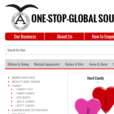
Our Business
About Us
How to Enqui
Kitchen & Dining
Medical Equipments
Babies & Kids
Home & Decor
Hard Candy
BABIES AND KIDS
BEAUTY AND TRAVEL
CANDY
CANDY TOY
HARD CANDY
HOLIDAYS
JELLY CANDY
SOFT CANDY
GARDEN AND OUTDOORS