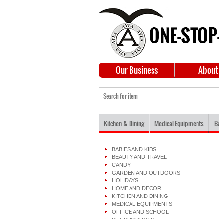
Our Business
About
Kitchen & Dining
Medical Equipments
B
BABIES AND KIDS
BEAUTY AND TRAVEL
CANDY
GARDEN AND OUTDOORS
HOLIDAYS
HOME AND DECOR
KITCHEN AND DINING
MEDICAL EQUIPMENTS
OFFICE AND SCHOOL