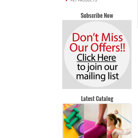
PET PRODUCTS
Subscribe Now
Latest Catalog