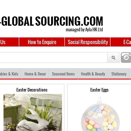
 Us
How to Enquire
Social Responsibility
E-C
abies & Kids
Home & Decor
Seasonal Items
Health & Beauty
Stationary
Easter Decorations
Easter Eggs