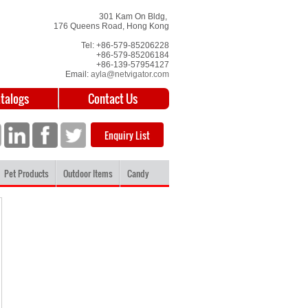
301 Kam On Bldg,
176 Queens Road, Hong Kong
Tel: +86-579-85206228
+86-579-85206184
+86-139-57954127
Email:
ayla@netvigator.com
atalogs
Contact Us
Enquiry List
Pet Products
Outdoor Items
Candy