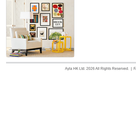
Ayla HK Ltd. 2026 All Rights Reserved. |
F