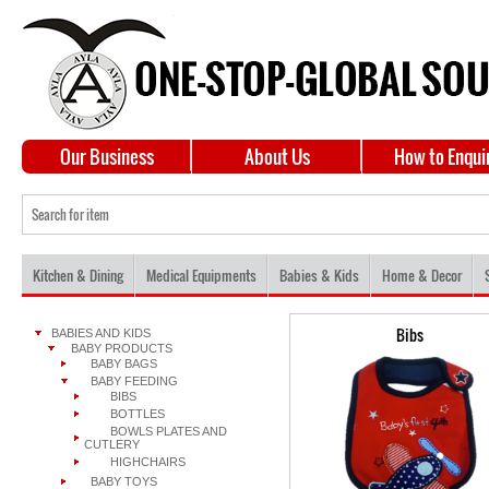
Our Business
About Us
How to Enqui
Kitchen & Dining
Medical Equipments
Babies & Kids
Home & Decor
Bibs
BABIES AND KIDS
BABY PRODUCTS
BABY BAGS
BABY FEEDING
BIBS
BOTTLES
BOWLS PLATES AND
CUTLERY
HIGHCHAIRS
BABY TOYS