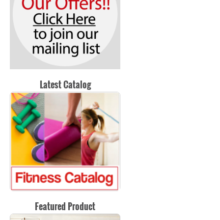
Latest Catalog
Featured Product