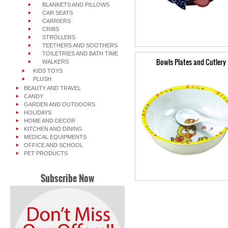
BLANKETS AND PILLOWS
CAR SEATS
CARRIERS
CRIBS
STROLLERS
TEETHERS AND SOOTHERS
TOILETRIES AND BATH TIME
Bowls Plates and Cutlery
WALKERS
KIDS TOYS
PLUSH
BEAUTY AND TRAVEL
CANDY
GARDEN AND OUTDOORS
HOLIDAYS
HOME AND DECOR
KITCHEN AND DINING
MEDICAL EQUIPMENTS
OFFICE AND SCHOOL
PET PRODUCTS
Subscribe Now