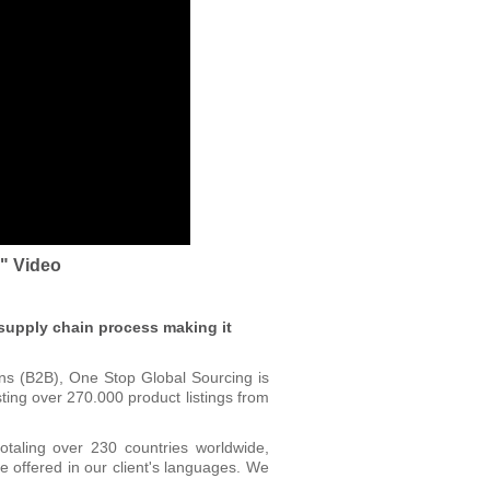
s" Video
 supply chain process making it
ons (B2B), One Stop Global Sourcing is
ting over 270.000 product listings from
otaling over 230 countries worldwide,
 offered in our client's languages. We