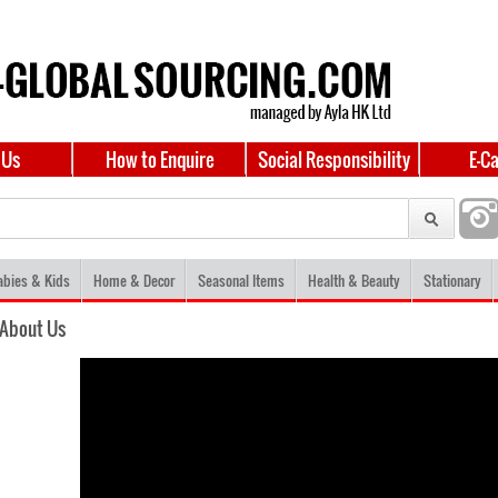
 Us
How to Enquire
Social Responsibility
E-C
abies & Kids
Home & Decor
Seasonal Items
Health & Beauty
Stationary
About Us