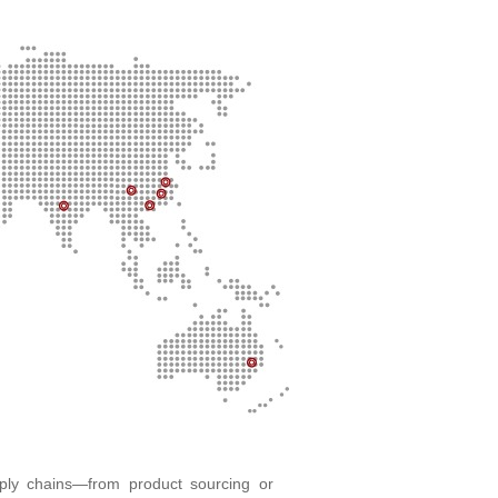
pply chains—from product sourcing or