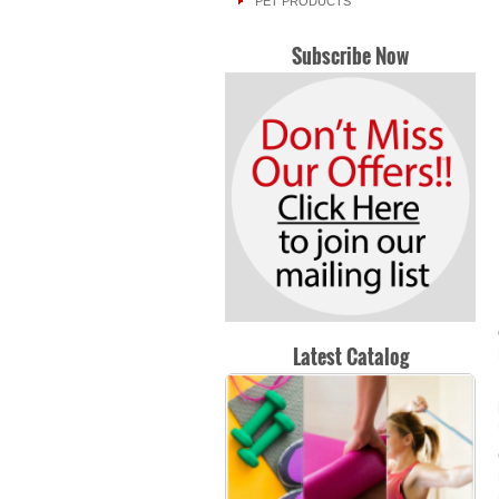
PET PRODUCTS
Subscribe Now
Latest Catalog