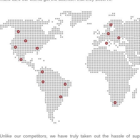
Unlike our competitors, we have truly taken out the hassle of su