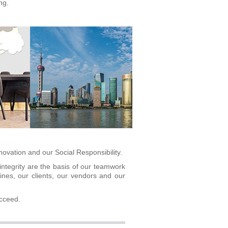
ng.
nnovation and our
Social Responsibility.
integrity are the basis of our teamwork
nes, our clients, our vendors and our
ucceed.