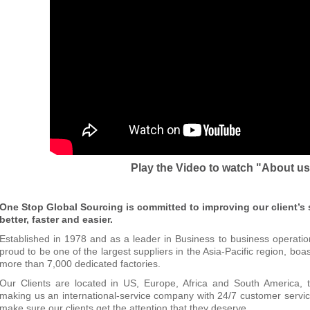
Play the Video to watch "About u
One Stop Global Sourcing is committed to improving our client’s
better, faster and easier.
Established in 1978 and as a leader in Business to business operati
proud to be one of the largest suppliers in the Asia-Pacific region,
boas
more than 7,000 dedicated factories.
Our Clients are located in US, Europe, Africa and South America, t
making us an international-service company with 24/7 customer service
make sure
our clients get the attention that they deserve.