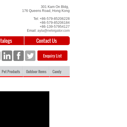
301 Kam On Bldg,
176 Queens Road, Hong Kong
Tel: +86-579-85206228
+86-579-85206184
+86-139-57954127
Email:
ayla@netvigator.com
atalogs
Contact Us
Enquiry List
Pet Products
Outdoor Items
Candy