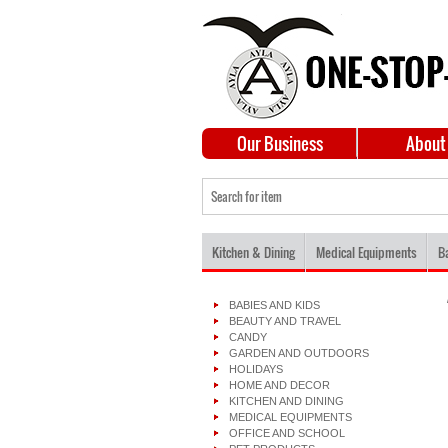
Our Business
About
Kitchen & Dining
Medical Equipments
B
BABIES AND KIDS
BEAUTY AND TRAVEL
CANDY
GARDEN AND OUTDOORS
HOLIDAYS
HOME AND DECOR
KITCHEN AND DINING
MEDICAL EQUIPMENTS
OFFICE AND SCHOOL