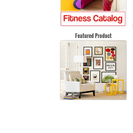
Featured Product