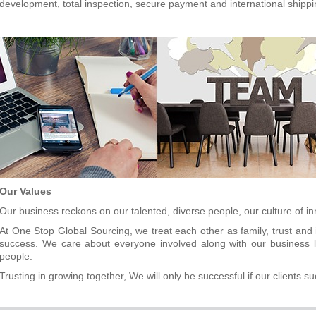
development, total inspection
,
secure payment and international shippi
Our Values
Our business reckons on our talented, diverse people, our culture of i
At One Stop Global Sourcing, we treat each other as family, trust and 
success. We care about everyone involved along with our business li
people.
Trusting in growing together, We will only be successful if our clients s