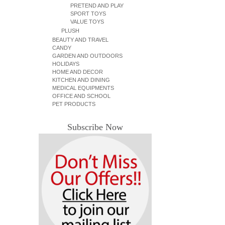
PRETEND AND PLAY
SPORT TOYS
VALUE TOYS
PLUSH
BEAUTY AND TRAVEL
CANDY
GARDEN AND OUTDOORS
HOLIDAYS
HOME AND DECOR
KITCHEN AND DINING
MEDICAL EQUIPMENTS
OFFICE AND SCHOOL
PET PRODUCTS
Subscribe Now