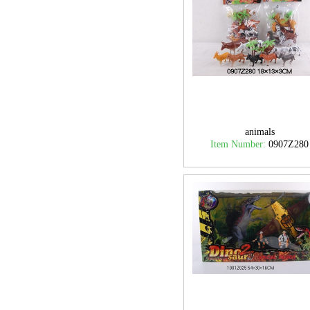
animals
Item Number:
0907Z280