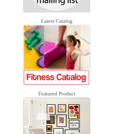
Latest Catalog
Featured Product