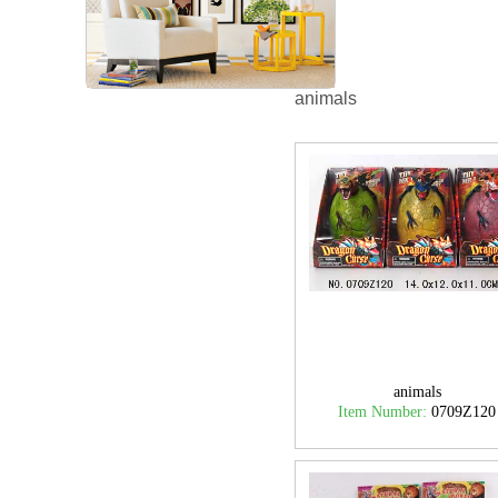
animals
animals
Item Number:
0709Z120