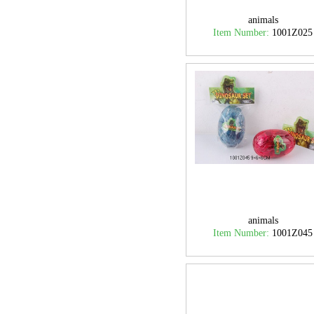
animals
Item Number:
1001Z025
animals
Item Number:
1001Z045