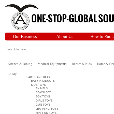
Our Business
About Us
How to Enqu
Kitchen & Dining
Medical Equipments
Babies & Kids
Home & Dec
Candy
BABIES AND KIDS
BABY PRODUCTS
KIDS TOYS
ANIMALS
BEACH SET
BOY TOYS
GIRLS TOYS
GUN TOYS
LEARNING TOYS
MINI FUN TOYS