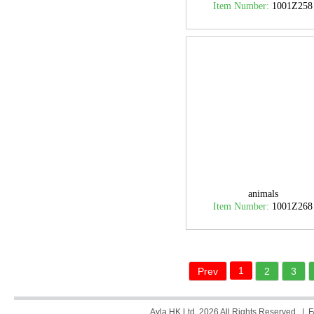
Item Number:
1001Z258
animals
Item Number:
1001Z268
1
Prev
2
3
Ayla HK Ltd. 2026 All Rights Reserved. |
F