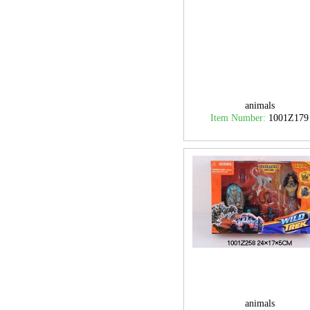
animals
Item Number:
1001Z179
animals