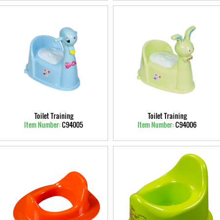
Toilet Training
Toilet Training
Item Number:
C94005
Item Number:
C94006