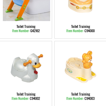
Toilet Training
Toilet Training
Item Number:
G42162
Item Number:
C94000
Toilet Training
Toilet Training
Item Number:
C94002
Item Number:
C94003