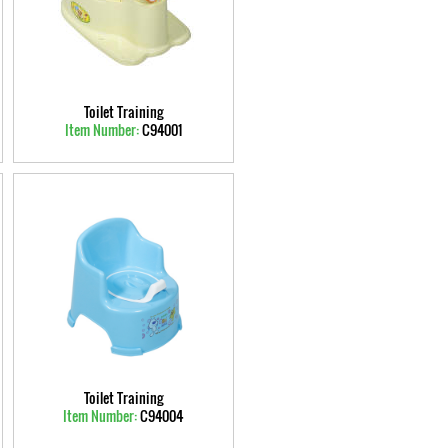
Toilet Training
Item Number:
C94001
Toilet Training
Item Number:
C94004