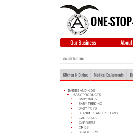
Our Business
About
Kitchen & Dining
Medical Equipments
B
BABIES AND KIDS
BABY PRODUCTS
BABY BAGS
BABY FEEDING
BABY TOYS
BLANKETS AND PILLOWS
CAR SEATS
CARRIERS
CRIBS
STROLLERS