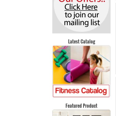
Latest Catalog
Featured Product