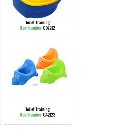
Toilet Training
Item Number:
C97212
Toilet Training
Item Number:
G42123