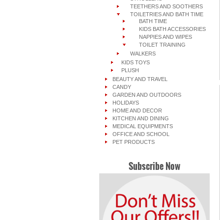
TEETHERS AND SOOTHERS
TOILETRIES AND BATH TIME
BATH TIME
KIDS BATH ACCESSORIES
NAPPIES AND WIPES
TOILET TRAINING
WALKERS
KIDS TOYS
PLUSH
BEAUTY AND TRAVEL
CANDY
GARDEN AND OUTDOORS
HOLIDAYS
HOME AND DECOR
KITCHEN AND DINING
MEDICAL EQUIPMENTS
OFFICE AND SCHOOL
PET PRODUCTS
Subscribe Now