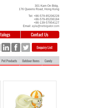
301 Kam On Bldg,
176 Queens Road, Hong Kong
Tel: +86-579-85206228
+86-579-85206184
+86-139-57954127
Email:
ayla@netvigator.com
atalogs
Contact Us
Enquiry List
Pet Products
Outdoor Items
Candy