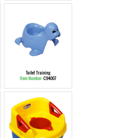
Toilet Training
Item Number:
C94007