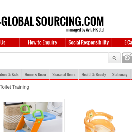
 Us
How to Enquire
Social Responsibility
E-C
abies & Kids
Home & Decor
Seasonal Items
Health & Beauty
Stationary
Toilet Training