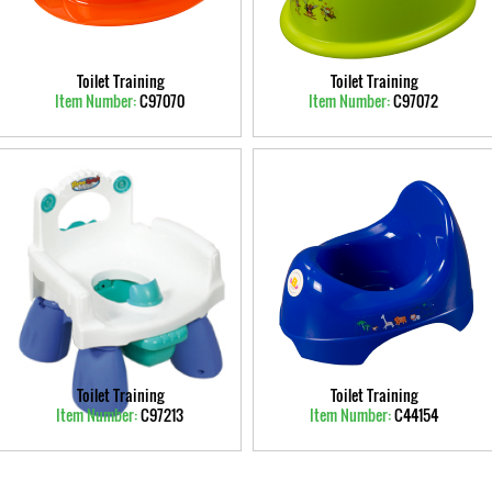
Toilet Training
Toilet Training
Item Number:
C97070
Item Number:
C97072
Toilet Training
Toilet Training
Item Number:
C97213
Item Number:
C44154