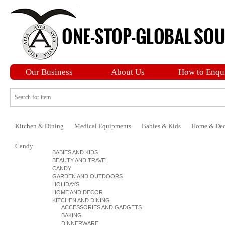
Our Business
About Us
How to Enqu
Kitchen & Dining
Medical Equipments
Babies & Kids
Home & Dec
Candy
BABIES AND KIDS
BEAUTY AND TRAVEL
CANDY
GARDEN AND OUTDOORS
HOLIDAYS
HOME AND DECOR
KITCHEN AND DINING
ACCESSORIES AND GADGETS
BAKING
DINNERWARE