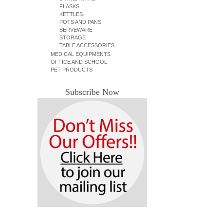
FLASKS
KETTLES.
POTS AND PANS
SERVEWARE
STORAGE
TABLE ACCESSORIES
MEDICAL EQUIPMENTS
OFFICE AND SCHOOL
PET PRODUCTS
Subscribe Now