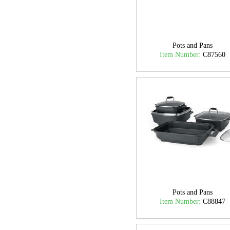
Pots and Pans
Item Number:
C87560
Pots and Pans
Item Number:
C88847