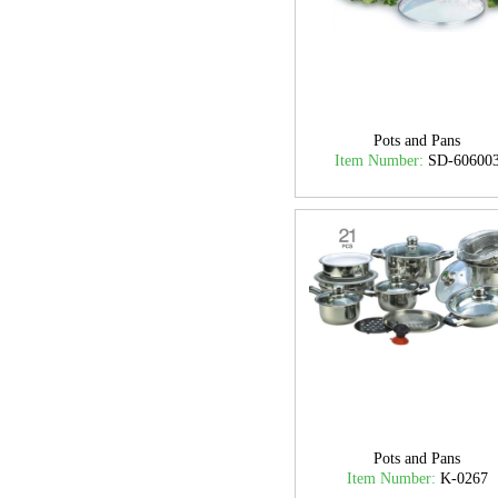
Pots and Pans
Item Number:
SD-60600
Pots and Pans
Item Number:
K-0267