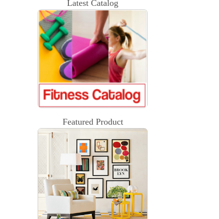
Latest Catalog
Featured Product