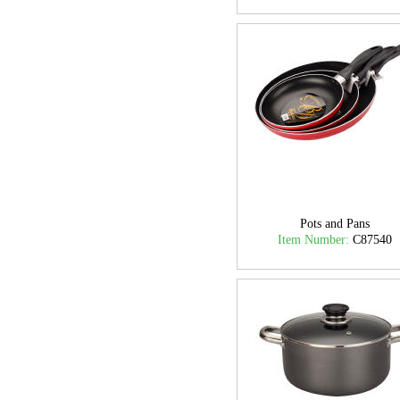
Pots and Pans
Item Number:
C87540