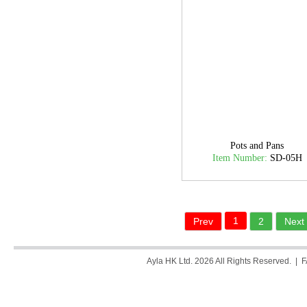
Pots and Pans
Item Number:
SD-05H
1
Prev
2
Next
Ayla HK Ltd. 2026 All Rights Reserved. |
F