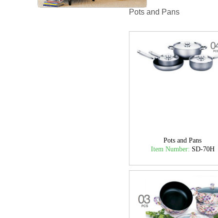
Pots and Pans
Pots and Pans
Item Number:
SD-70H