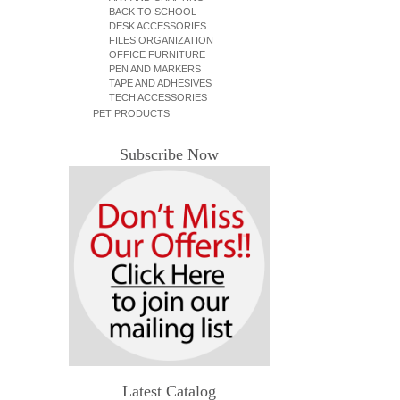
BACK TO SCHOOL
DESK ACCESSORIES
FILES ORGANIZATION
OFFICE FURNITURE
PEN AND MARKERS
TAPE AND ADHESIVES
TECH ACCESSORIES
PET PRODUCTS
Subscribe Now
Latest Catalog