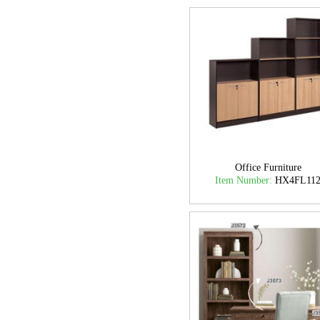
Office Furniture
Item Number:
HX4FL11