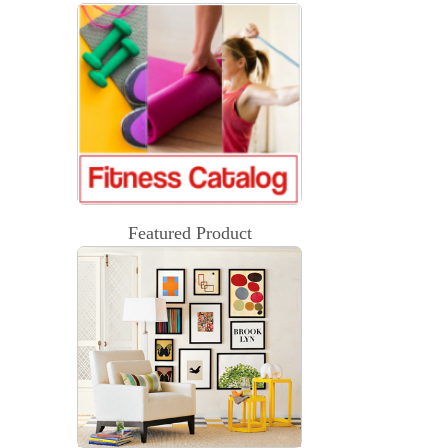
Featured Product