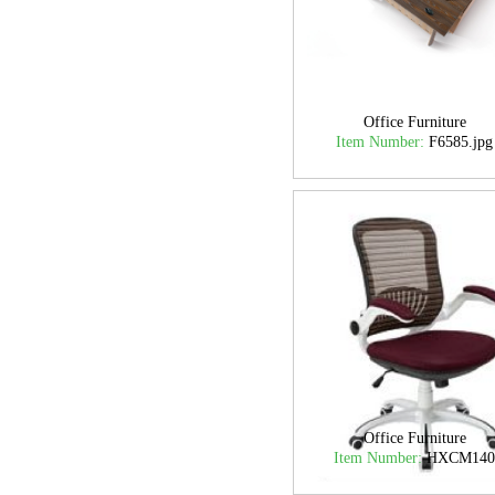
Office Furniture
Item Number:
F6585.jpg
Office Furniture
Item Number:
HXCM14