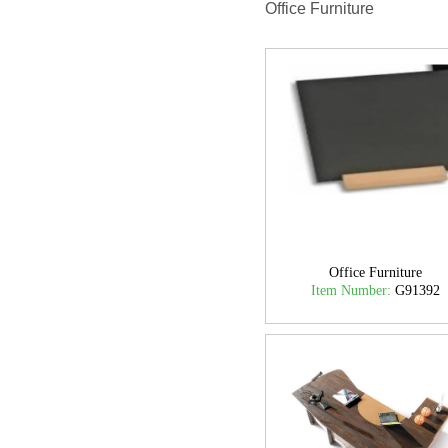
Office Furniture
Office Furniture
Item Number:
G91392