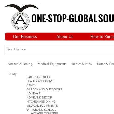
Our Business
About Us
How to Enqu
Kitchen & Dining
Medical Equipments
Babies & Kids
Home & Dec
Candy
BABIES AND KIDS
BEAUTY AND TRAVEL
CANDY
GARDEN AND OUTDOORS
HOLIDAYS
HOME AND DECOR
KITCHEN AND DINING
MEDICAL EQUIPMENTS
OFFICE AND SCHOOL
ART AND CRAFTING