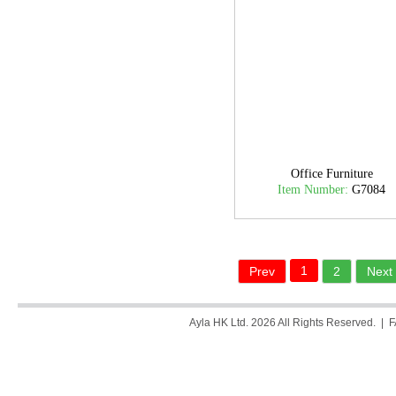
Office Furniture
Item Number:
G7084
1
Prev
2
Next
Ayla HK Ltd. 2026 All Rights Reserved. |
F