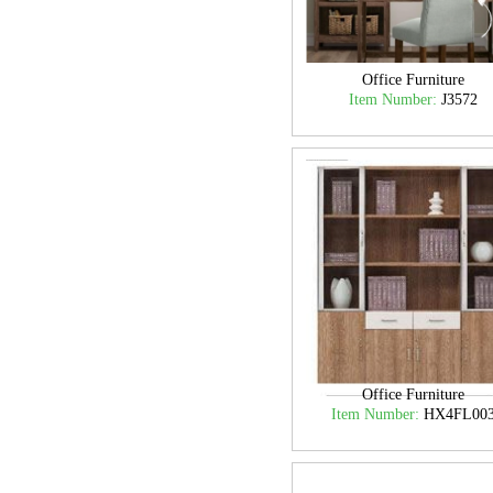
Office Furniture
Item Number:
J3572
Office Furniture
Item Number:
HX4FL00