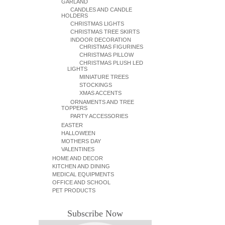
GARLAND
CANDLES AND CANDLE
HOLDERS
CHRISTMAS LIGHTS
CHRISTMAS TREE SKIRTS
INDOOR DECORATION
CHRISTMAS FIGURINES
CHRISTMAS PILLOW
CHRISTMAS PLUSH LED
LIGHTS
MINIATURE TREES
STOCKINGS
XMAS ACCENTS
ORNAMENTS AND TREE
TOPPERS
PARTY ACCESSORIES
EASTER
HALLOWEEN
MOTHERS DAY
VALENTINES
HOME AND DECOR
KITCHEN AND DINING
MEDICAL EQUIPMENTS
OFFICE AND SCHOOL
PET PRODUCTS
Subscribe Now