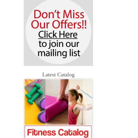
Latest Catalog