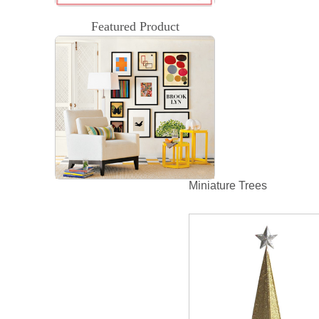
Featured Product
Miniature Trees