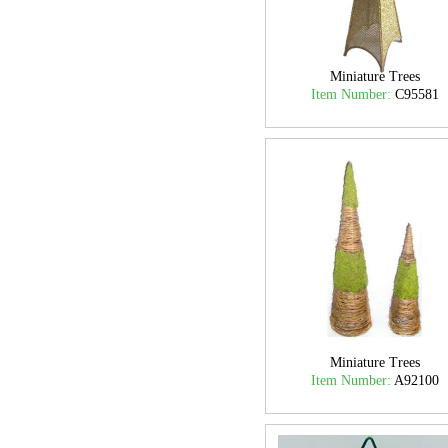
Miniature Trees
Item Number:
C95581
Miniature Trees
Item Number:
A92100