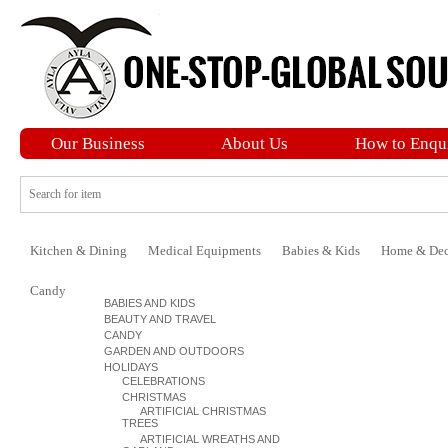
Our Business
About Us
How to Enqu
Kitchen & Dining
Medical Equipments
Babies & Kids
Home & Dec
Candy
BABIES AND KIDS
BEAUTY AND TRAVEL
CANDY
GARDEN AND OUTDOORS
HOLIDAYS
CELEBRATIONS
CHRISTMAS
ARTIFICIAL CHRISTMAS
TREES
ARTIFICIAL WREATHS AND