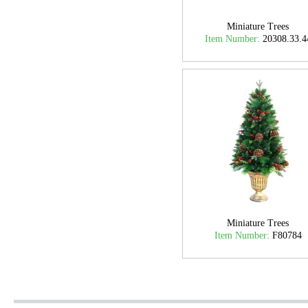
Miniature Trees
Item Number:
20308.33.4
Miniature Trees
Item Number:
F80784