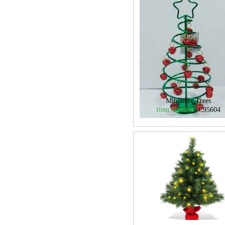
Miniature Trees
Item Number:
C95604