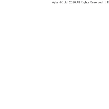
Ayla HK Ltd. 2026 All Rights Reserved. |
F