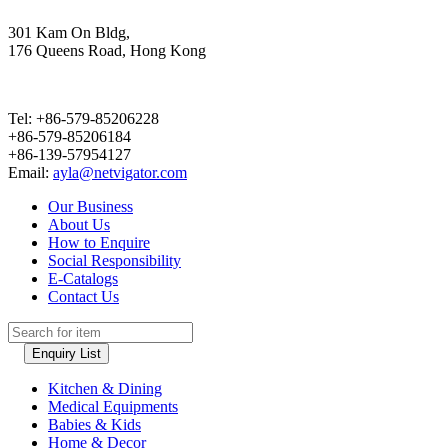
301 Kam On Bldg,
176 Queens Road, Hong Kong
Tel: +86-579-85206228
+86-579-85206184
+86-139-57954127
Email:
ayla@netvigator.com
Our Business
About Us
How to Enquire
Social Responsibility
E-Catalogs
Contact Us
Enquiry List
Kitchen & Dining
Medical Equipments
Babies & Kids
Home & Decor