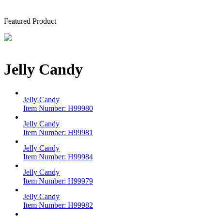
Featured Product
Jelly Candy
Jelly Candy
Item Number:
H99980
Jelly Candy
Item Number:
H99981
Jelly Candy
Item Number:
H99984
Jelly Candy
Item Number:
H99979
Jelly Candy
Item Number:
H99982