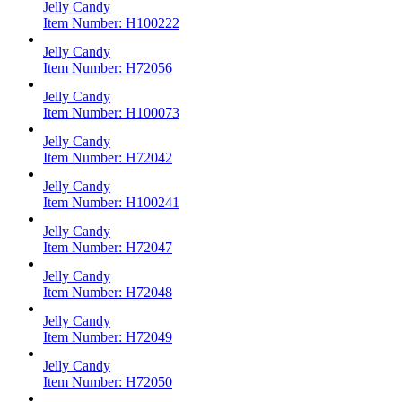
Jelly Candy
Item Number:
H100222
Jelly Candy
Item Number:
H72056
Jelly Candy
Item Number:
H100073
Jelly Candy
Item Number:
H72042
Jelly Candy
Item Number:
H100241
Jelly Candy
Item Number:
H72047
Jelly Candy
Item Number:
H72048
Jelly Candy
Item Number:
H72049
Jelly Candy
Item Number:
H72050