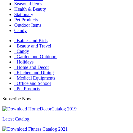
Seasonal Items
Health & Beauty
Stationary
Pet Products
Outdoor Items
Candy
Babies and Kids
Beauty and Travel
Candy
Garden and Outdoors
Holidays
Home and Decor
Kitchen and Dining
Medical Equipments
Office and School
Pet Products
Subscribe Now
Latest Catalog