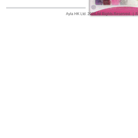
Ayla HK Ltd. 2026 All Rights Reserved. |
F