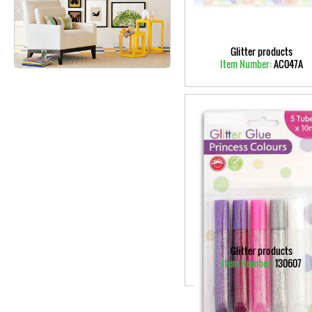
Glitter products
Item Number:
AC047A
Glitter products
Item Number:
130607