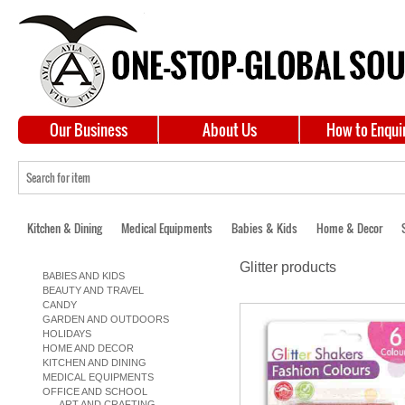
Our Business
About Us
How to Enqui
Kitchen & Dining
Medical Equipments
Babies & Kids
Home & Decor
Glitter products
BABIES AND KIDS
BEAUTY AND TRAVEL
CANDY
GARDEN AND OUTDOORS
HOLIDAYS
HOME AND DECOR
KITCHEN AND DINING
MEDICAL EQUIPMENTS
OFFICE AND SCHOOL
ART AND CRAFTING