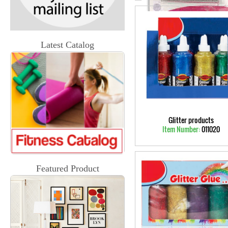
Latest Catalog
Glitter products
Item Number:
011020
Featured Product