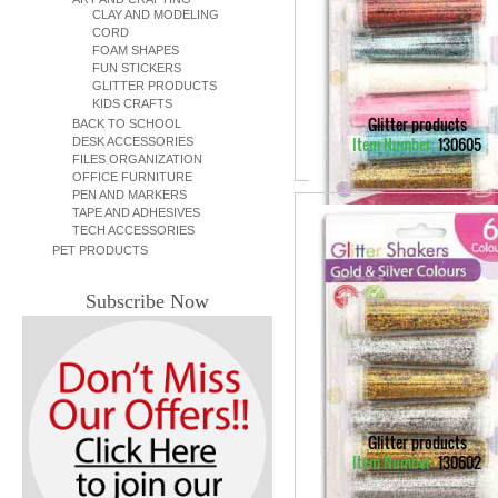
CLAY AND MODELING
CORD
FOAM SHAPES
FUN STICKERS
GLITTER PRODUCTS
KIDS CRAFTS
Glitter products
BACK TO SCHOOL
Item Number:
130605
DESK ACCESSORIES
FILES ORGANIZATION
OFFICE FURNITURE
PEN AND MARKERS
TAPE AND ADHESIVES
TECH ACCESSORIES
PET PRODUCTS
Subscribe Now
Glitter products
Item Number:
130602