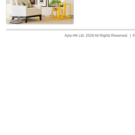
Ayla HK Ltd. 2026 All Rights Reserved. |
F