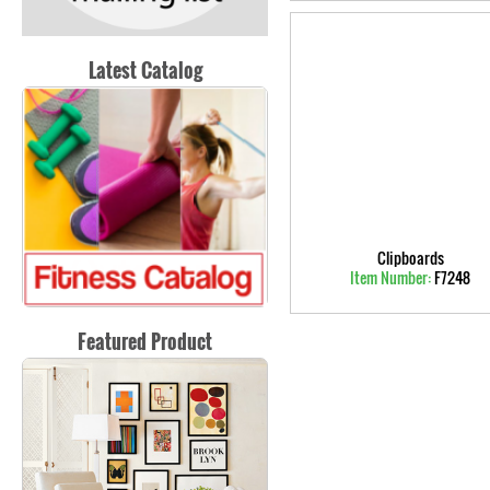
Latest Catalog
Clipboards
Item Number:
F7248
Featured Product