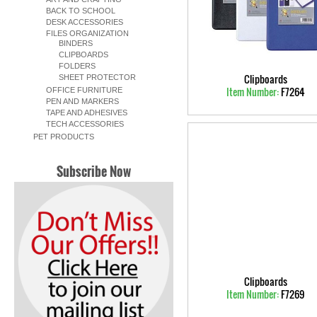
BACK TO SCHOOL
DESK ACCESSORIES
FILES ORGANIZATION
BINDERS
CLIPBOARDS
FOLDERS
Clipboards
SHEET PROTECTOR
Item Number:
F7264
OFFICE FURNITURE
PEN AND MARKERS
TAPE AND ADHESIVES
TECH ACCESSORIES
PET PRODUCTS
Subscribe Now
Clipboards
Item Number:
F7269