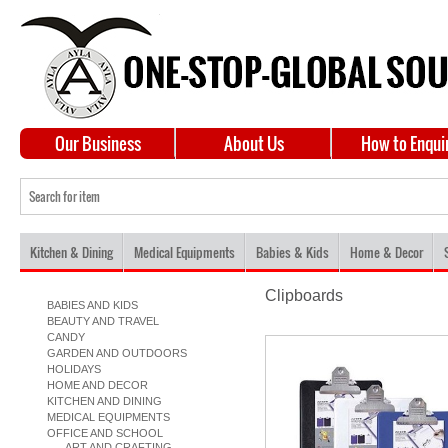
Our Business
About Us
How to Enqui
Kitchen & Dining
Medical Equipments
Babies & Kids
Home & Decor
Clipboards
BABIES AND KIDS
BEAUTY AND TRAVEL
CANDY
GARDEN AND OUTDOORS
HOLIDAYS
HOME AND DECOR
KITCHEN AND DINING
MEDICAL EQUIPMENTS
OFFICE AND SCHOOL
ART AND CRAFTING