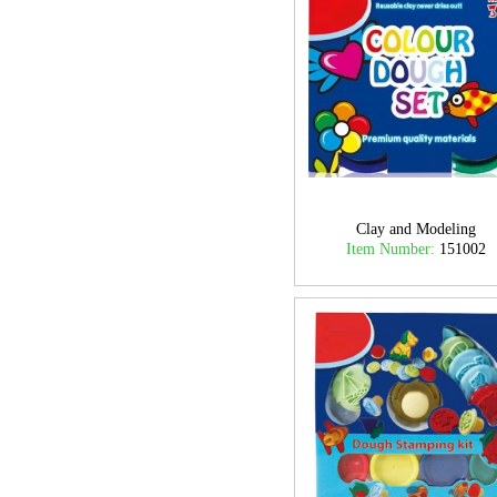
Clay and Modeling
Item Number:
151002