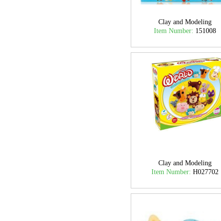
Clay and Modeling
Item Number:
151008
Clay and Modeling
Item Number:
H027702