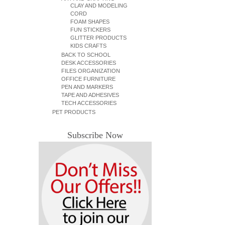
CLAY AND MODELING
CORD
FOAM SHAPES
FUN STICKERS
GLITTER PRODUCTS
KIDS CRAFTS
BACK TO SCHOOL
DESK ACCESSORIES
FILES ORGANIZATION
OFFICE FURNITURE
PEN AND MARKERS
TAPE AND ADHESIVES
TECH ACCESSORIES
PET PRODUCTS
Subscribe Now