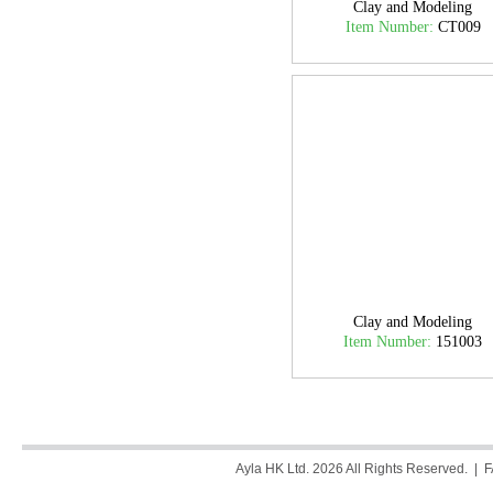
Clay and Modeling
Item Number:
CT009
Clay and Modeling
Item Number:
151003
Ayla HK Ltd. 2026 All Rights Reserved. |
F