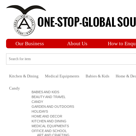
Our Business
About Us
How to Enqu
Kitchen & Dining
Medical Equipments
Babies & Kids
Home & Dec
Candy
BABIES AND KIDS
BEAUTY AND TRAVEL
CANDY
GARDEN AND OUTDOORS
HOLIDAYS
HOME AND DECOR
KITCHEN AND DINING
MEDICAL EQUIPMENTS
OFFICE AND SCHOOL
ART AND CRAFTING