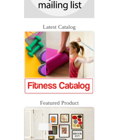
Latest Catalog
Featured Product