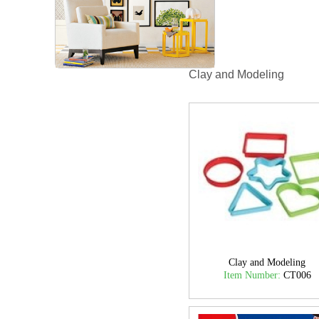
Clay and Modeling
Clay and Modeling
Item Number:
CT006