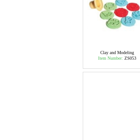
Clay and Modeling
Item Number:
ZS053