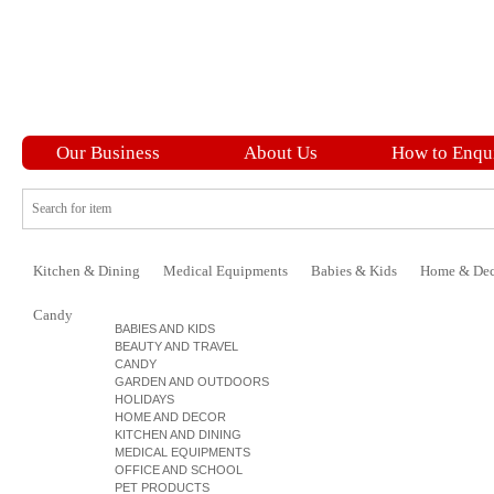
Our Business
About Us
How to Enqu
Kitchen & Dining
Medical Equipments
Babies & Kids
Home & Dec
Candy
BABIES AND KIDS
BEAUTY AND TRAVEL
CANDY
GARDEN AND OUTDOORS
HOLIDAYS
HOME AND DECOR
KITCHEN AND DINING
MEDICAL EQUIPMENTS
OFFICE AND SCHOOL
PET PRODUCTS