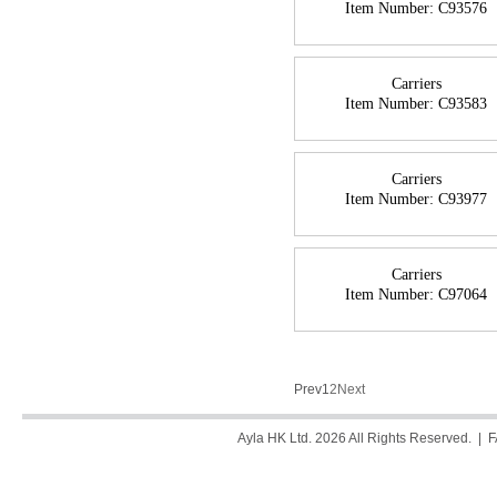
Item Number:
C93576
Carriers
Item Number:
C93583
Carriers
Item Number:
C93977
Carriers
Item Number:
C97064
Prev
1
2
Next
Ayla HK Ltd. 2026 All Rights Reserved. |
F