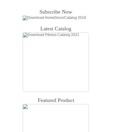
Subscribe Now
Latest Catalog
Featured Product