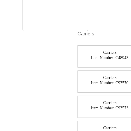
Carriers
Carriers
Item Number:
C48943
Carriers
Item Number:
C93570
Carriers
Item Number:
C93573
Carriers