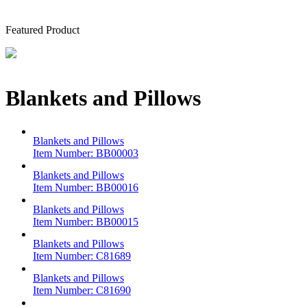
Featured Product
Blankets and Pillows
Blankets and Pillows
Item Number:
BB00003
Blankets and Pillows
Item Number:
BB00016
Blankets and Pillows
Item Number:
BB00015
Blankets and Pillows
Item Number:
C81689
Blankets and Pillows
Item Number:
C81690