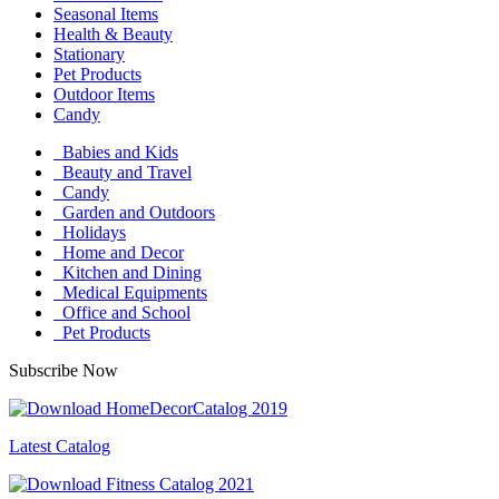
Seasonal Items
Health & Beauty
Stationary
Pet Products
Outdoor Items
Candy
Babies and Kids
Beauty and Travel
Candy
Garden and Outdoors
Holidays
Home and Decor
Kitchen and Dining
Medical Equipments
Office and School
Pet Products
Subscribe Now
Latest Catalog