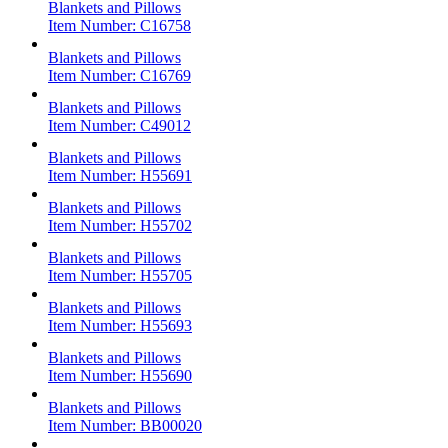
Blankets and Pillows
Item Number:
C16758
Blankets and Pillows
Item Number:
C16769
Blankets and Pillows
Item Number:
C49012
Blankets and Pillows
Item Number:
H55691
Blankets and Pillows
Item Number:
H55702
Blankets and Pillows
Item Number:
H55705
Blankets and Pillows
Item Number:
H55693
Blankets and Pillows
Item Number:
H55690
Blankets and Pillows
Item Number:
BB00020