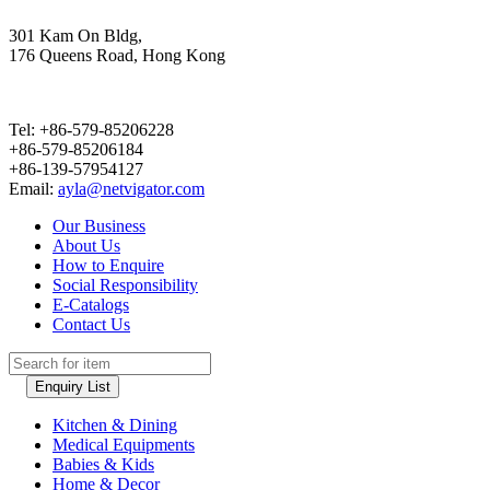
301 Kam On Bldg,
176 Queens Road, Hong Kong
Tel: +86-579-85206228
+86-579-85206184
+86-139-57954127
Email:
ayla@netvigator.com
Our Business
About Us
How to Enquire
Social Responsibility
E-Catalogs
Contact Us
Enquiry List
Kitchen & Dining
Medical Equipments
Babies & Kids
Home & Decor