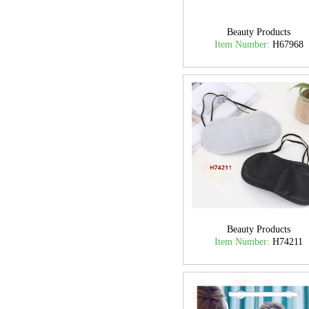
Beauty Products
Item Number:
H67968
Beauty Products
Item Number:
H74211