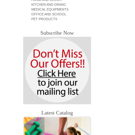
KITCHEN AND DINING
MEDICAL EQUIPMENTS
OFFICE AND SCHOOL
PET PRODUCTS
Subscribe Now
Latest Catalog