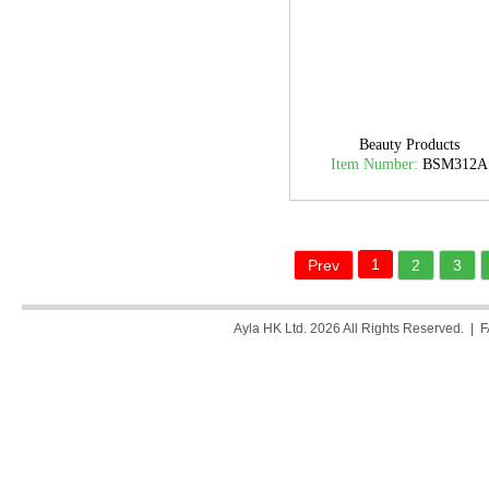
Beauty Products
Item Number:
BSM312A
1
Prev
2
3
Ayla HK Ltd. 2026 All Rights Reserved. |
F