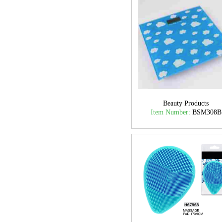
Beauty Products
Item Number:
BSM308B