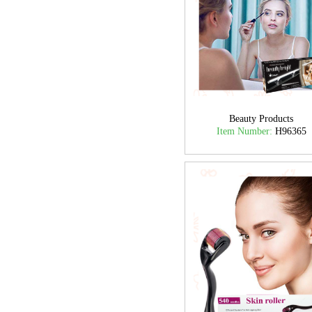
Beauty Products
Item Number:
H96365