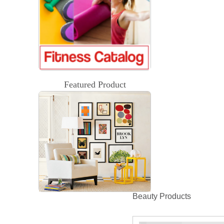
Featured Product
Beauty Products