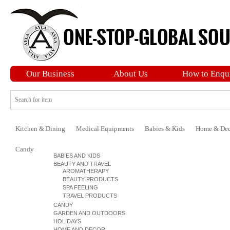
Our Business
About Us
How to Enqu
Kitchen & Dining
Medical Equipments
Babies & Kids
Home & Dec
Candy
BABIES AND KIDS
BEAUTY AND TRAVEL
AROMATHERAPY
BEAUTY PRODUCTS
SPA FEELING
TRAVEL PRODUCTS
CANDY
GARDEN AND OUTDOORS
HOLIDAYS
HOME AND DECOR