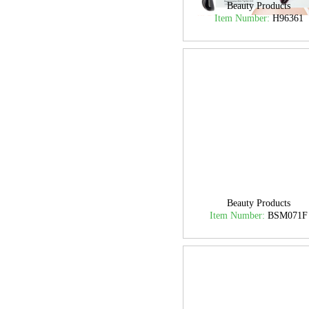
Beauty Products
Item Number:
H96361
Beauty Products
Item Number:
BSM071F